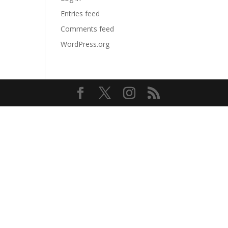
Entries feed
Comments feed
WordPress.org