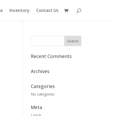
e
Inventory
Contact Us
Recent Comments
Archives
Categories
No categories
Meta
Log in