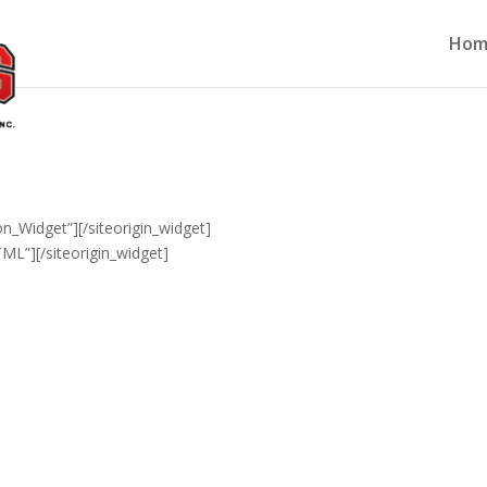
Hom
ton_Widget”]
[/siteorigin_widget]
TML”]
[/siteorigin_widget]