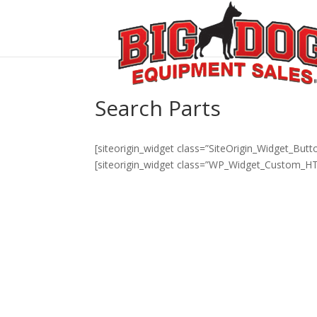
Search Parts
[siteorigin_widget class=”SiteOrigin_Widget_But
[siteorigin_widget class=”WP_Widget_Custom_H