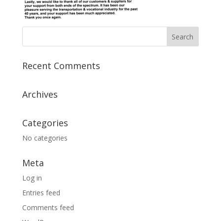
Recent Comments
Archives
Categories
No categories
Meta
Log in
Entries feed
Comments feed