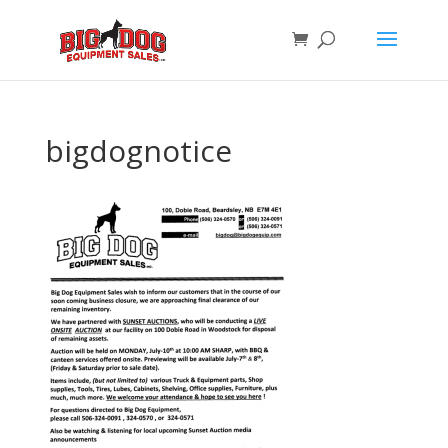
bigdognotice